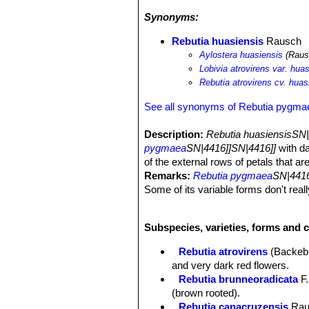
Synonyms:
Rebutia huasiensis
Rausch
Aylostera huasiensis
(Rausc
Lobivia atrovirens var. hua
Rebutia atrovirens cv. huasi
See all synonyms of Rebutia pygma
Description:
Rebutia huasiensisSN
pygmaea
SN|4416]]SN|4416]]
with da
of the external rows of petals that are
Remarks:
Rebutia pygmaea
SN|4416
Some of its variable forms don't real
has led to the erection of several 
value:
Rebutia huasiensisSN|25461]
Subspecies, varieties, forms and 
plants with particular characters.
Habitus:
Often solitary in nature it 
Rebutia atrovirens
(Backeb
Stem:
Spherical to short cylindrical,
and very dark red flowers.
Ribs:
Rib divided in small tubercles
Rebutia brunneoradicata
F.
base.
(brown rooted).
Areoles:
2 mm long, brown tomento
Rebutia canacruzensis
Rau