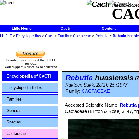
The Encycloped
CA
Llifle Home
Cacti
Content
LLIFLE
>
Encyclopedias
>
Cacti
>
Family
>
Cactaceae
>
Rebutia
>
Rebutia huasie
Donate now to support the LLIFLE
projects.
Your support is critical to our success.
Rebutia
huasiensis
Encyclopedia of CACTI
R
Kakteen Sukk. 28(2): 25 (1977)
Encyclopedia Index
Family:
CACTACEAE
Families
Accepted Scientific Name:
Rebutia
Genera
Cactaceae (Britton & Rose) 3: 47, fi
Species
Cactaceae