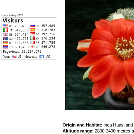
Since 4 Aug 2013
Origin and Habitat:
Inca Huasi and 
Altitude range:
2800-3400 metres ab