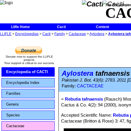
The Encycloped
CA
Llifle Home
Cacti
Content
LLIFLE
>
Encyclopedias
>
Cacti
>
Family
>
Cactaceae
>
Aylostera
>
Aylostera taf
Donate now to support the LLIFLE
projects.
Your support is critical to our success.
Aylostera
tafnaensis
Encyclopedia of CACTI
Pakistan J. Bot. 43(6): 2783. 2011 [
Encyclopedia Index
Family:
CACTACEAE
Families
=
Rebutia tafnaensis
(Rausch) Mos
Genera
Cactus & Co. 4(2): 94 (2000), isonym
Accepted Scientific Name:
Rebutia
Species
Cactaceae (Britton & Rose) 3: 47, fi
Cactaceae