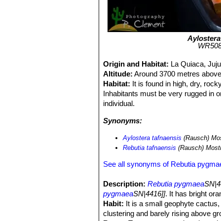
Aylostera
WR508a
Origin and Habitat:
La Quiaca, Juju
Altitude:
Around 3700 metres above 
Habitat:
It is found in high, dry, roc
Inhabitants must be very rugged in o
individual.
Synonyms:
Aylostera tafnaensis
(Rausch) Mos
Rebutia tafnaensis
(Rausch) Most
See all synonyms of Rebutia pygma
Description:
Rebutia pygmaea
SN|4
pygmaea
SN|4416]]
. It has bright or
Habit:
It is a small geophyte cactus, 
clustering and barely rising above gr