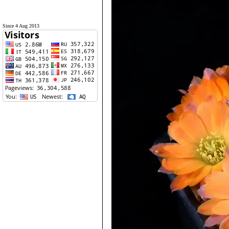
Since 4 Aug 2013