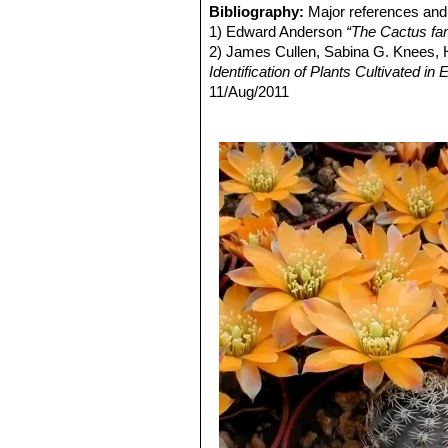
Rebutia eos
Rausch
: has g
Bibliography:
Major references and 
Fruit:
Spherical, greenish, about 6 
from pure white to pink. Distrib
1) Edward Anderson
“The Cactus fam
Seeds:
Oblong spherical, about 1-1,2
Rebutia gavazzii
Mosti
: Tin
2) James Cullen, Sabina G. Knees
convex.
Rebutia gracilispina
F.Ritte
Identification of Plants Cultivated 
Blooming season:
Flowers all tend
numbering 7 to 10, pectinate, 
11/Aug/2011
Roots:
Tap root .
stigma yellowish-white.
3) David R Hunt; Nigel P Taylor; G
Rebutia haagei
Frič & Schel
dh books, 2006
Flowers, salmon pink up to 3 c
4) N. L. Britton, J. N. Rose
“The Cact
Rebutia haefneriana
(Cullm
Carnegie Institution of Washington,
to dark orange or red.
5) Curt Backeberg
“Die Cactaceae:
Rebutia huasiensis
Rausch
6) Mosti, Stefano;
"Digitorebutia"
Buin
white. Distribution: Inca Huas
7) Pilbeam, John;
"Rebutia"
(ISBN 0-
Rebutia knizei
(Rausch) Mo
8) Rausch, Walter;
"Lobivia"
´85, p.1
and take a violet tinge on in th
9) ?íha, Jan;
"Atlas kaktus?"
tab. 47,
Rebutia minor
(Rausch) Mo
10) Šída, Otakar;
"Rod Rebutia"
(ISB
with dark areoles, and yellow t
Culpina,
Rose
: Small clumping plants u
usually salmon pink, it is in
Rebutia pygmaea var. colo
that may exceed the size of the