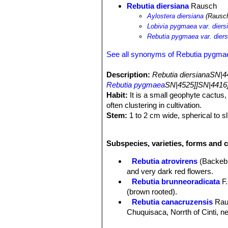
Rebutia diersiana
Rausch
Aylostera diersiana
(Rausch
Lobivia pygmaea var. diers
Rebutia pygmaea var. diers
See all synonyms of Rebutia pygma
Description:
Rebutia diersianaSN|4
Rebutia pygmaea
SN|4525]]SN|4416]
Habit:
It is a small geophyte cactus, 
often clustering in cultivation.
Stem:
1 to 2 cm wide, spherical to sl
with a purple-brown tinge.
Ribs:
About 10 slightly tuberculate.
Subspecies, varieties, forms and 
Tubercles:
About 2,5 mm high.
Areoles:
Oval, slightly whitish toment
Rebutia atrovirens
(Backeb
Radial spines:
1-12, thin, bristly, p
and very dark red flowers.
Central spines:
usually absent, or r
Rebutia brunneoradicata
F.
Flowers:
From the basal parts of th
(brown rooted).
dark green scales with white wool and
Rebutia canacruzensis
Rau
bristles. Outer perianth segments lanc
Chuquisaca, Norrth of Cinti, 
perianth segments lanceolate, pale ye
Rebutia diersiana
Rausch
:
5-6 greenish segments.