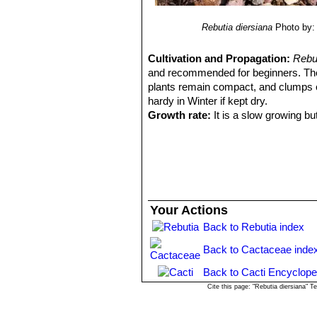
Rebutia diersiana
Photo by: 
Cultivation and Propagation:
Rebu
and recommended for beginners. T
plants remain compact, and clumps c
hardy in Winter if kept dry.
Growth rate:
It is a slow growing bu
Soils:
It likes very porous standard c
Repotting:
This species will occupy
should be done every other year or w
Watering:
Needs moderate to copious
the pot to dry out between waterings
Fertilization:
Feed with a high potass
Your Actions
Hardiness:
It is reputedly resistant 
Back to Rebutia index
rest period (hardy to -12 C ° C, or les
does not like high temperatures in su
Back to Cactaceae inde
from torrential rain and hail
Exposition:
The plant tolerates extre
Back to Cacti Encyclope
bright light, and some direct sun. Te
Cite this page: "Rebutia diersiana" 
but is likely to suffer from sun scorc
summer.