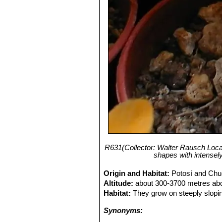
R631(Collector: Walter Rausch Local
shapes with intensel
Origin and Habitat:
Potosí and Chuq
Altitude:
about 300-3700 metres abo
Habitat:
They grow on steeply slopin
Synonyms: