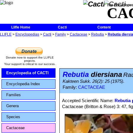
The Encycloped
CA
Llifle Home
Cacti
Content
LLIFLE
>
Encyclopedias
>
Cacti
>
Family
>
Cactaceae
>
Rebutia
>
Rebutia diersi
Donate now to support the LLIFLE
projects.
Your support is critical to our success.
Rebutia
diersiana
Encyclopedia of CACTI
Ra
Kakteen Sukk. 26(2): 25 (1975).
Encyclopedia Index
Family:
CACTACEAE
Families
Accepted Scientific Name:
Rebutia
Genera
Cactaceae (Britton & Rose) 3: 47, fi
Species
Cactaceae