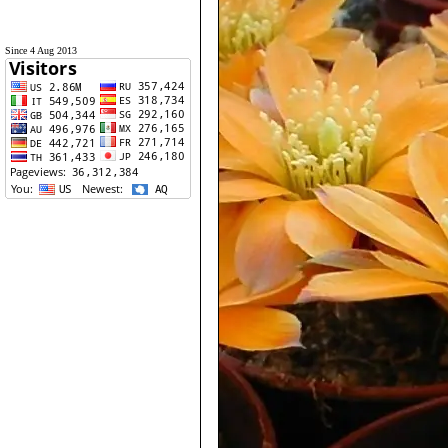
Since 4 Aug 2013