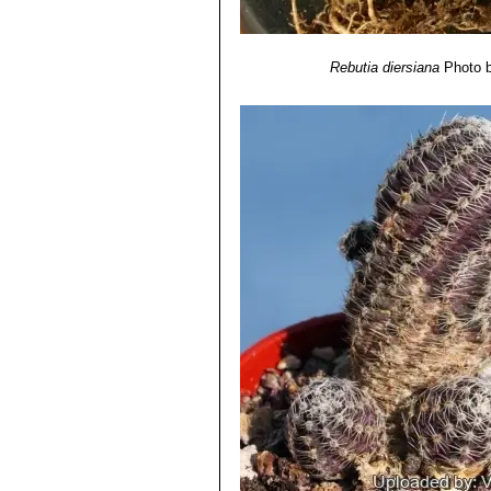
Rebutia diersiana
Photo b