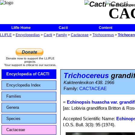
The Encycloped
CA
Llifle Home
Cacti
Content
LLIFLE
>
Encyclopedias
>
Cacti
>
Family
>
Cactaceae
>
Trichocereus
>
Trichocer
Donate now to support the LLIFLE
projects.
Your support is critical to our success.
Trichocereus
grandif
Encyclopedia of CACTI
Kakteenlexikon 438. 1966
Encyclopedia Index
Family:
CACTACEAE
Families
=
Echinopsis huascha var. grandif
Genera
[as: Lobivia grandiflora Britton & Ro
Accepted Scientific Name:
Echinop
Species
I.O.S. Bull. 3(3): 95 (1974).
Cactaceae