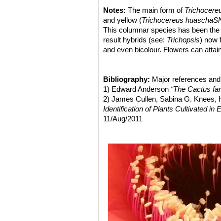
Argentina.
Notes:
The main form of
Trichocere
Echinopsis hyalacantha
(S
and yellow (
Trichocereus huaschaSN
Pinchas, Argentina.
This columnar species has been the su
result hybrids (see:
Trichopsis
) now 
and even bicolour. Flowers can attain
(
Epiphyllums
).
T. grandiflorus
hybrids
cacti can surpass the flowers of the
Bibliography:
Major references and 
1) Edward Anderson
“The Cactus fam
2) James Cullen, Sabina G. Knees
Identification of Plants Cultivated 
11/Aug/2011
3) David R Hunt; Nigel P Taylor; G
dh books, 2006
4) Friedrich Ritter
"Kakteen in Südam
Selbstverlag, 1980
5) Curt Backeberg
“Die Cactaceae:
6) N. L. Britton and J. N. Rose
“The '
Carnegie Institution, 1920
7) Gordon Douglas Rowley
"Reunion
Succulent Plant Study. Volume 3, Nu
8) Perea, M., Trevisson, M. & Demai