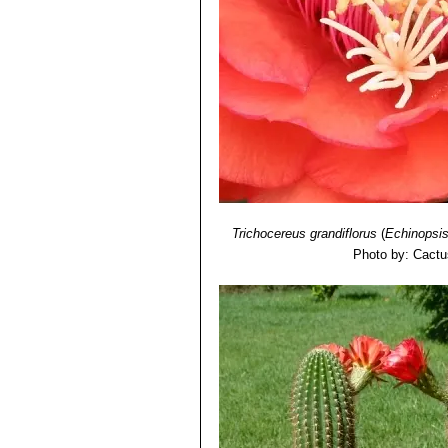
Species."
Version 2013.1. <www.iuc
9) John Borg
"Cacti: a gardener's han
10) Walther Haage:
"Kakteen von A b
11) Urs Eggli, Leonard E. Newton:
"E
Trichocereus grandiflorus
(
Echinopsi
Photo by: Cactu