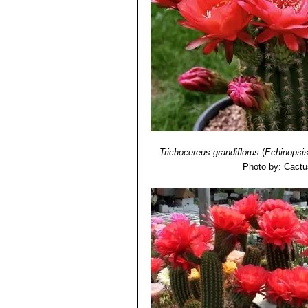
Trichocereus grandiflorus
(
Echinopsi
Photo by: Cactu