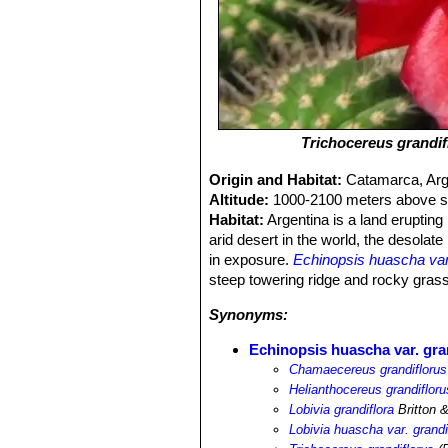
Trichocereus grandif
Origin and Habitat:
Catamarca, Arg
Altitude:
1000-2100 meters above se
Habitat:
Argentina is a land erupting 
arid desert in the world, the desola
in exposure.
Echinopsis huascha var.
steep towering ridge and rocky gras
Synonyms:
Echinopsis huascha var. gra
Chamaecereus grandiflorus
Helianthocereus grandifloru
Lobivia grandiflora
Britton 
Lobivia huascha var. grandi