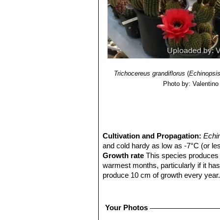
Trichocereus grandiflorus
(
Echinopsi
Photo by: Valentino V
Cultivation and Propagation:
Echi
and cold hardy as low as -7°C (or les
Growth rate
This species produces n
warmest months, particularly if it ha
produce 10 cm of growth every year
Sun Exposure:
Outside full sun, ins
luminous place and encourage them to
etiolate, or become thin, due to lower 
Your Photos
Soils:
It needs a fertile, well drained 