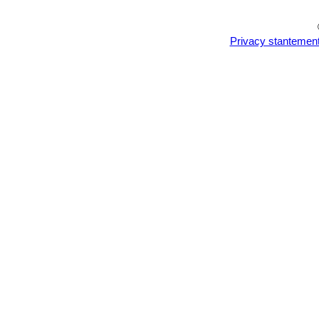
Privacy stantemen