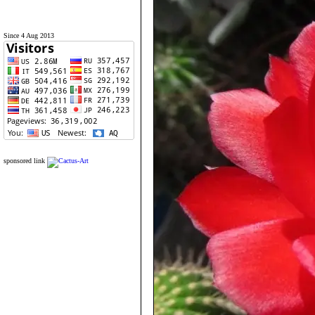
Since 4 Aug 2013
sponsored link