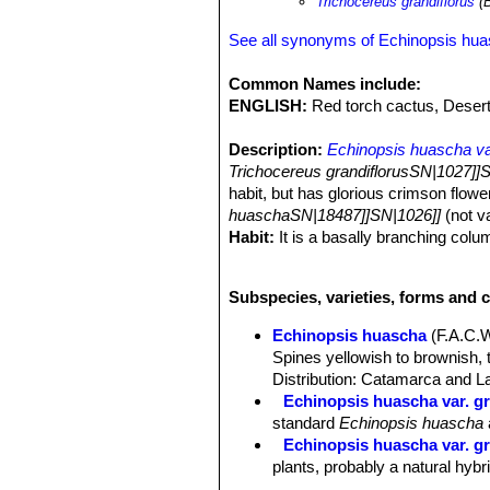
Trichocereus grandiflorus
(B
See all synonyms of Echinopsis hu
Common Names include:
ENGLISH:
Red torch cactus, Desert
Description:
Echinopsis huascha var
Trichocereus grandiflorusSN|1027]]
habit, but has glorious crimson flow
huaschaSN|18487]]SN|1026]]
(not va
Habit:
It is a basally branching colu
Stems:
Globose to short-cylindric, 5
Ribs:
12 to 18.
Subspecies, varieties, forms and 
Areoles:
Whitish brown about 1 cm 
Spines:
Needle-like, subulate, unequ
Echinopsis huascha
(F.A.C.
Central spines:
1 to 2 rarely more t
Spines yellowish to brownish, 
Radial spines:
9 to 11 brownish 5-1
Distribution: Catamarca and La
Flowers:
Diurnal, funnelform, 7-10 c
Echinopsis huascha var. gr
filaments fuchsia. Perianth-segments
standard
Echinopsis huascha
stigma pure white. Scales on the ovary
Echinopsis huascha var. gra
plants, probably a natural hybr
Echinopsis huascha var. p