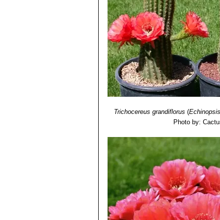
Trichocereus grandiflorus
(
Echinopsi
Photo by: Cactu