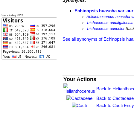
Synonyms:
Echinopsis huascha var. aur
Since 4 Aug 2013
Helianthocereus huascha va
Trichocereus andalgalensis 
Trichocereus auricolor
Back
See all synonyms of Echinopsis hu
Your Actions
Back to Helianthoc
Back to Cactaceae
Back to Cacti Ency