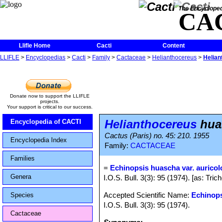
The Encycloped
CA
Llifle Home
Cacti
Content
LLIFLE
>
Encyclopedias
>
Cacti
>
Family
>
Cactaceae
>
Helianthocereus
>
Helian
Donate now to support the LLIFLE
projects.
Your support is critical to our success.
Helianthocereus
huas
Encyclopedia of CACTI
Cactus (Paris) no. 45: 210. 1955
Encyclopedia Index
Family:
CACTACEAE
Families
=
Echinopsis huascha var. auricol
Genera
I.O.S. Bull. 3(3): 95 (1974). [as: Tr
Accepted Scientific Name:
Echinop
Species
I.O.S. Bull. 3(3): 95 (1974).
Cactaceae