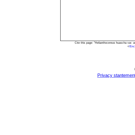
Cite this page: "Helianthocereus huascha var. 
<
/Enc
Privacy stantemen