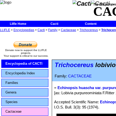
The Encycloped
CA
Llifle Home
Cacti
Content
LLIFLE
>
Encyclopedias
>
Cacti
>
Family
>
Cactaceae
>
Trichocereus
>
Trichocer
Donate now to support the LLIFLE
projects.
Your support is critical to our success.
Trichocereus
lobivio
Encyclopedia of CACTI
Encyclopedia Index
Family:
CACTACEAE
Families
=
Echinopsis huascha var. purpur
Genera
[as: Lobivia purpureominiata F.Ritter
Accepted Scientific Name:
Echinop
Species
I.O.S. Bull. 3(3): 95 (1974).
Cactaceae