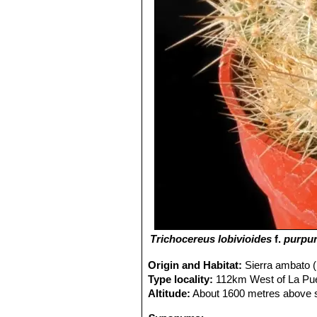
Trichocereus lobivioides
f.
purpur
Origin and Habitat:
Sierra ambato (
Type locality:
112km West of La Pue
Altitude:
About 1600 metres above s