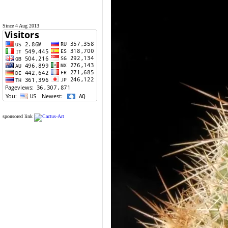
Since 4 Aug 2013
sponsored link