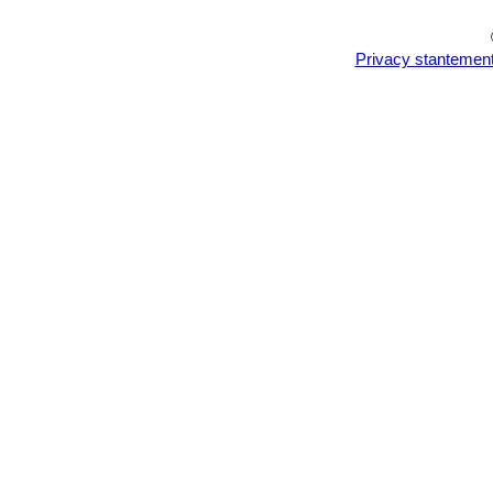
Privacy stantemen