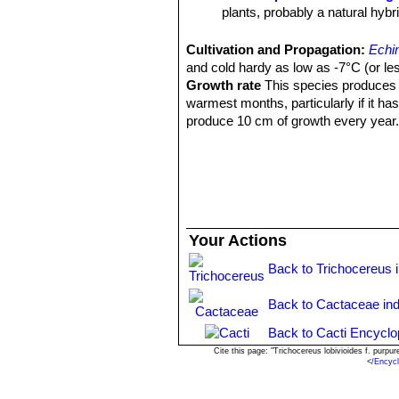
plants, probably a natural hybr
Echinopsis huascha var. p
Argentina.
Cultivation and Propagation:
Echi
Echinopsis hyalacantha
(S
and cold hardy as low as -7°C (or les
Pinchas, Argentina.
Growth rate
This species produces n
warmest months, particularly if it ha
produce 10 cm of growth every year
Sun Exposure:
Outside full sun, ins
luminous place and encourage them to
etiolate, or become thin, due to lower 
Soils:
It needs a fertile, well drained 
Waterings:
Water the plants well and
more water than most cacti. In fact, i
Your Actions
Fertilization:
During the growing seas
Pest and diseases:
They are suscept
Back to Trichocereus 
cacti, especially in warm weather. T
only in hot weather, if kept damp thro
Back to Cactaceae in
Propagation:
Cutting or from seed. 
Back to Cacti Encyclo
high humidity levels, free-draining so
seeds.
Cite this page: "Trichocereus lobivioides f. pur
<
/Encyc