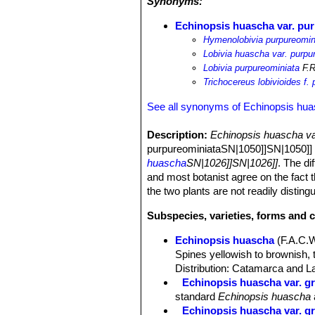
Synonyms:
Echinopsis huascha var. pu
Hymenolobivia purpureomin
Lobivia huascha var. purpu
Lobivia purpureominiata
F.R
Trichocereus lobivioides f.
See all synonyms of Echinopsis hu
Description:
Echinopsis huascha va
purpureominiataSN|1050]]SN|1050]] by
huascha
SN|1026]]SN|1026]]
. The di
and most botanist agree on the fact t
the two plants are not readily disting
Subspecies, varieties, forms and 
Echinopsis huascha
(F.A.C.
Spines yellowish to brownish, 
Distribution: Catamarca and La
Echinopsis huascha var. gr
standard
Echinopsis huascha
Echinopsis huascha var. gra