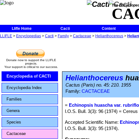
The Encycloped
CA
Llifle Home
Cacti
Content
LLIFLE
>
Encyclopedias
>
Cacti
>
Family
>
Cactaceae
>
Helianthocereus
>
Helian
Donate now to support the LLIFLE
projects.
Your support is critical to our success.
Helianthocereus
huas
Encyclopedia of CACTI
Cactus (Paris) no. 45: 210. 1955
Encyclopedia Index
Family:
CACTACEAE
Families
=
Echinopsis huascha var. rubrifl
Genera
I.O.S. Bull. 3(3): 96 (1974) = Cereus
Accepted Scientific Name:
Echinop
Species
I.O.S. Bull. 3(3): 95 (1974).
Cactaceae