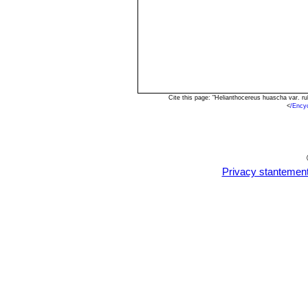
Cite this page: "Helianthocereus huascha var. r
<
/Ency
Privacy stantemen