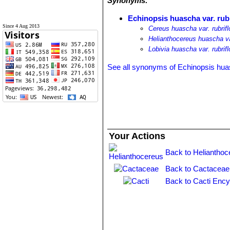
Synonyms:
Echinopsis huascha var. rubr
Since 4 Aug 2013
Cereus huascha var. rubrifl
Helianthocereus huascha var
Lobivia huascha var. rubrifl
See all synonyms of Echinopsis hu
Your Actions
Back to Helianthoc
Back to Cactaceae
Back to Cacti Ency