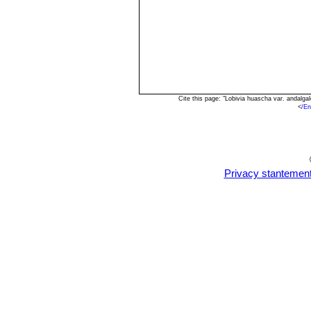
Cite this page: "Lobivia huascha var. andalg
<
/En
Privacy stantemen