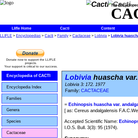
The Encycloped
CA
Llifle Home
Cacti
Content
LLIFLE
>
Encyclopedias
>
Cacti
>
Family
>
Cactaceae
>
Lobivia
>
Lobivia huascha
Donate now to support the LLIFLE
projects.
Your support is critical to our success.
Lobivia
huascha var.
Encyclopedia of CACTI
Lobivia 3: 172. 1977
Encyclopedia Index
Family:
CACTACEAE
Families
=
Echinopsis huascha var. andalg
Genera
[ as: Cereus andalgalensis F.A.C.W
Accepted Scientific Name:
Echinop
Species
I.O.S. Bull. 3(3): 95 (1974).
Cactaceae