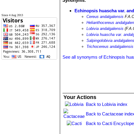
Synonyms:
Echinopsis huascha var. and
Since 4 Aug 2013
Cereus andalgalensis
F.A.C
Helianthocereus andalgalen
Lobivia andalgalensis
(F.A.
Lobivia huascha var. andal
Salpingolobivia andalgalens
Trichocereus andalgalensis
See all synonyms of Echinopsis hu
Your Actions
Back to Lobivia index
Back to Cactaceae inde
Back to Cacti Encyclope