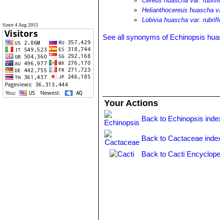
Cereus huascha var. rubrifl
Helianthocereus huascha var
Lobivia huascha var. rubrifl
Since 4 Aug 2013
See all synonyms of Echinopsis hu
Your Actions
Back to Echinopsis inde
Back to Cactaceae inde
Back to Cacti Encyclope