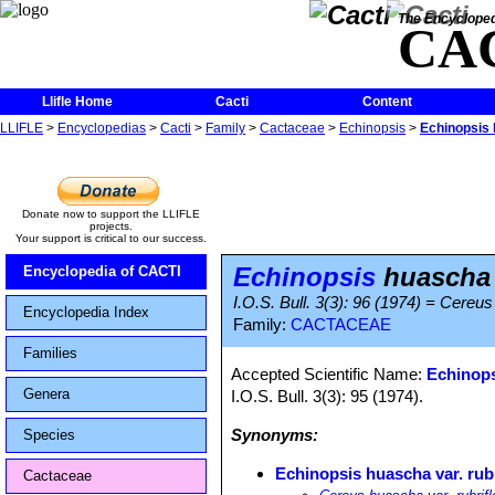
The Encycloped
CA
Llifle Home
Cacti
Content
LLIFLE
>
Encyclopedias
>
Cacti
>
Family
>
Cactaceae
>
Echinopsis
>
Echinopsis 
Donate now to support the LLIFLE
projects.
Your support is critical to our success.
Echinopsis
huascha v
Encyclopedia of CACTI
I.O.S. Bull. 3(3): 96 (1974) = Cereus
Encyclopedia Index
Family:
CACTACEAE
Families
Accepted Scientific Name:
Echinop
Genera
I.O.S. Bull. 3(3): 95 (1974).
Synonyms:
Species
Echinopsis huascha var. rubr
Cactaceae