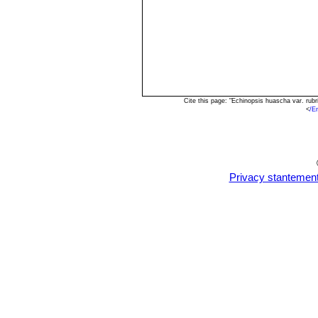
Cite this page: "Echinopsis huascha var. rub
<
/E
Privacy stantemen