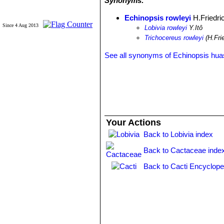
Synonyms:
Echinopsis rowleyi
H.Friedri
Since 4 Aug 2013
Lobivia rowleyi
Y.Itô
Trichocereus rowleyi
(H.Frie
See all synonyms of Echinopsis hu
Your Actions
Back to Lobivia index
Back to Cactaceae inde
Back to Cacti Encyclope