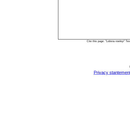
Cite this page: "Lobivia rowleyi" 
Privacy stantemen