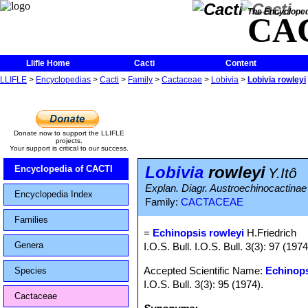
The Encycloped
CA
Llifle Home
Cacti
Content
LLIFLE
>
Encyclopedias
>
Cacti
>
Family
>
Cactaceae
>
Lobivia
>
Lobivia rowleyi
Donate now to support the LLIFLE
projects.
Your support is critical to our success.
Lobivia
rowleyi
Encyclopedia of CACTI
Y.Itô
Explan. Diagr. Austroechinocactinae
Encyclopedia Index
Family:
CACTACEAE
Families
=
Echinopsis rowleyi
H.Friedrich
Genera
I.O.S. Bull. I.O.S. Bull. 3(3): 97 (19
Accepted Scientific Name:
Echinop
Species
I.O.S. Bull. 3(3): 95 (1974).
Cactaceae