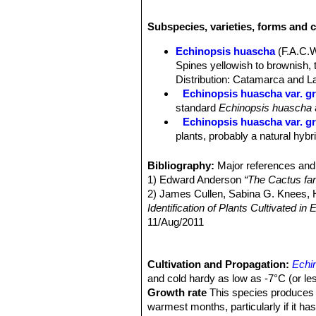
Habit:
It is a basally branching colu
upright or sprawling, stems.
Subspecies, varieties, forms and 
Stems:
Cylindrical, stout, light gre
Ribs:
(12-)14-17(-18) symmetrical, 
Echinopsis huascha
(F.A.C.
Areoles:
Whitish or brownish more o
Spines yellowish to brownish, 
Spines:
Needle-like, unequal, yellow
Distribution: Catamarca and La
Central spines:
1 to 3 , the longest
Echinopsis huascha var. gr
Radial spines:
9 to 11 up to 1,5 cm 
standard
Echinopsis huascha
Flowers:
Diurnal, scentless, very var
Echinopsis huascha var. gra
long 6-7 (or more) cm in diameter, p
plants, probably a natural hybr
scales bearing long brown hairs. Ant
Echinopsis huascha var. p
Blooming season:
Spring to summer
Argentina.
Bibliography:
Major references and 
Fruits:
Globose to ovoid, yellowish g
Echinopsis hyalacantha
(S
1) Edward Anderson
“The Cactus fam
Pinchas, Argentina.
2) James Cullen, Sabina G. Knees
Identification of Plants Cultivated 
11/Aug/2011
3) David R Hunt; Nigel P Taylor; G
dh books, 2006
4) Friedrich Ritter
Cultivation and Propagation:
"Kakteen in Südam
Echi
Selbstverlag, 1980
and cold hardy as low as -7°C (or les
5) Curt Backeberg
Growth rate
This species produces n
“Die Cactaceae:
6) N. L. Britton and J. N. Rose
warmest months, particularly if it ha
“The '