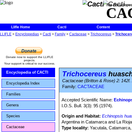
The Encycloped
CA
Llifle Home
Cacti
Content
LLIFLE
>
Encyclopedias
>
Cacti
>
Family
>
Cactaceae
>
Trichocereus
>
Trichoce
Donate now to support the LLIFLE
projects.
Your support is critical to our success.
Trichocereus
huasc
Encyclopedia of CACTI
Cactaceae (Britton & Rose) 2: 142f.
Encyclopedia Index
Family:
CACTACEAE
Families
Accepted Scientific Name:
Echinop
Genera
I.O.S. Bull. 3(3): 95 (1974).
Origin and Habitat:
Echinopsis hu
Species
Argentina in Catamarca and La Rioja
Cactaceae
Type locality:
Yacutala, Catamarca, 