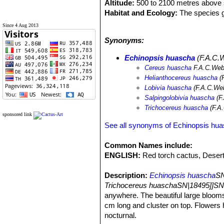
Altitude:
500 to 2100 metres above s
Habitat and Ecology:
The species g
the climate is dry and warm with bot
Since 4 Aug 2013
concentrated in the summer season. T
Synonyms:
Echinopsis huascha
(F.A.C.W
Cereus huascha
F.A.C.Web
Helianthocereus huascha
(
Lobivia huascha
(F.A.C.Web
Salpingolobivia huascha
(F.
Trichocereus huascha
(F.A.
sponsored link
See all synonyms of Echinopsis hu
Common Names include:
ENGLISH:
Red torch cactus, Desert
Description:
Echinopsis huascha
SN
Trichocereus huaschaSN|18495]]SN
anywhere. The beautiful large blooms a
cm long and cluster on top. Flowers 
nocturnal.