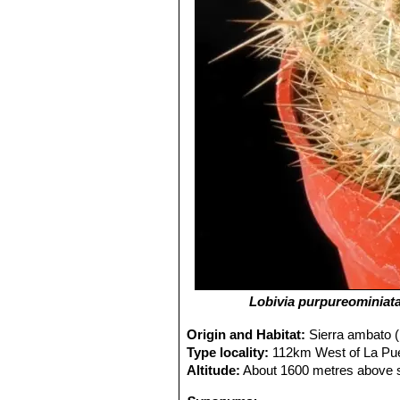
Lobivia purpureominiat
Origin and Habitat:
Sierra ambato (
Type locality:
112km West of La Pue
Altitude:
About 1600 metres above s