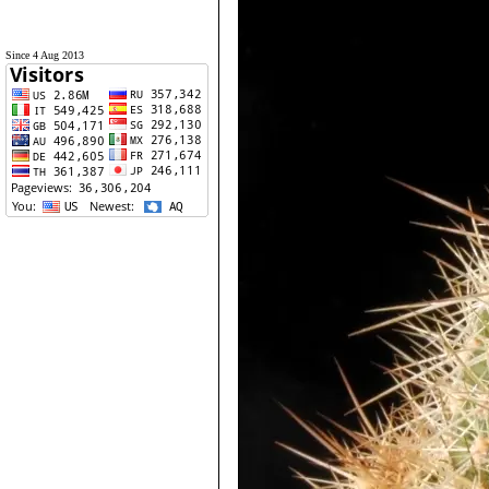
Since 4 Aug 2013