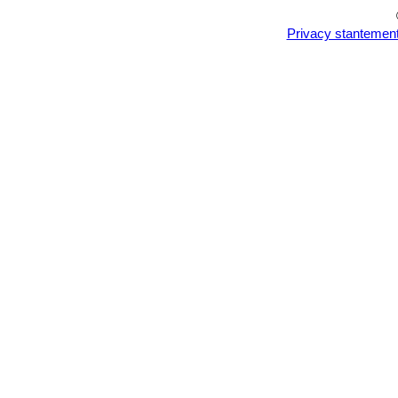
Privacy stantemen