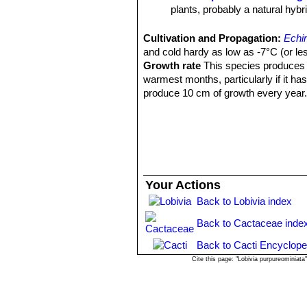
plants, probably a natural hybr
Echinopsis huascha var. p
Argentina.
Cultivation and Propagation:
Echi
Echinopsis hyalacantha
(S
and cold hardy as low as -7°C (or les
Pinchas, Argentina.
Growth rate
This species produces n
warmest months, particularly if it ha
produce 10 cm of growth every year
Sun Exposure:
Outside full sun, ins
luminous place and encourage them to
etiolate, or become thin, due to lower 
Soils:
It needs a fertile, well drained 
Waterings:
Water the plants well and
more water than most cacti. In fact, i
Your Actions
Fertilization:
During the growing seas
Back to Lobivia index
Pest and diseases:
They are suscept
cacti, especially in warm weather. T
Back to Cactaceae inde
only in hot weather, if kept damp thro
Propagation:
Cutting or from seed. 
Back to Cacti Encyclope
high humidity levels, free-draining so
Cite this page: "Lobivia purpureominiat
seeds.