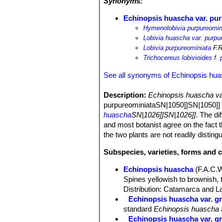
Synonyms:
Echinopsis huascha var. pu
Hymenolobivia purpureomin
Lobivia huascha var. purpu
Lobivia purpureominiata
F.R
Trichocereus lobivioides f.
See all synonyms of Echinopsis hu
Description:
Echinopsis huascha va
purpureominiataSN|1050]]SN|1050]] by
huascha
SN|1026]]SN|1026]]
. The di
and most botanist agree on the fact t
the two plants are not readily disting
Subspecies, varieties, forms and 
Echinopsis huascha
(F.A.C.
Spines yellowish to brownish, 
Distribution: Catamarca and La
Echinopsis huascha var. gr
standard
Echinopsis huascha
Echinopsis huascha var. gra