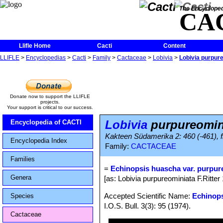
The Encycloped
CA
Llifle Home
Cacti
Content
LLIFLE
>
Encyclopedias
>
Cacti
>
Family
>
Cactaceae
>
Lobivia
>
Lobivia purpur
Donate now to support the LLIFLE
projects.
Your support is critical to our success.
Lobivia
purpureomin
Encyclopedia of CACTI
Kakteen Südamerika 2: 460 (-461), f
Encyclopedia Index
Family:
CACTACEAE
Families
=
Echinopsis huascha var. purpur
Genera
[as: Lobivia purpureominiata F.Ritter
Accepted Scientific Name:
Echinop
Species
I.O.S. Bull. 3(3): 95 (1974).
Cactaceae